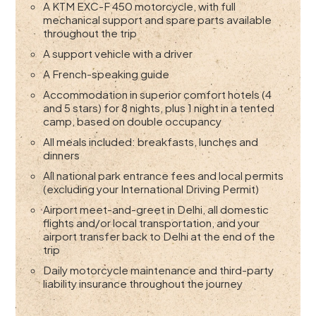
A KTM EXC-F 450 motorcycle, with full
mechanical support and spare parts available
throughout the trip
A support vehicle with a driver
A French-speaking guide
Accommodation in superior comfort hotels (4
and 5 stars) for 8 nights, plus 1 night in a tented
camp, based on double occupancy
All meals included: breakfasts, lunches and
dinners
All national park entrance fees and local permits
(excluding your International Driving Permit)
Airport meet-and-greet in Delhi, all domestic
flights and/or local transportation, and your
airport transfer back to Delhi at the end of the
trip
Daily motorcycle maintenance and third-party
liability insurance throughout the journey