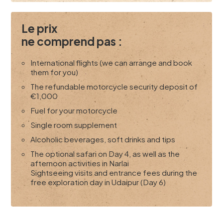
Le prix
ne comprend pas :
International flights (we can arrange and book
them for you)
The refundable motorcycle security deposit of
€1,000
Fuel for your motorcycle
Single room supplement
Alcoholic beverages, soft drinks and tips
The optional safari on Day 4, as well as the
afternoon activities in Narlai
Sightseeing visits and entrance fees during the
free exploration day in Udaipur (Day 6)