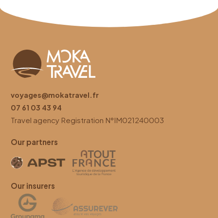
voyages@mokatravel.fr
07 61 03 43 94
Travel agency
Registration
N°IM021240003
Our partners
Our insurers