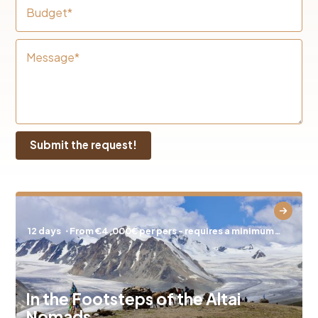
Budget*
Message*
12 days
⋅ From €4,000€ per pers - requires a minimum…
In the Footsteps of the Altai
Nomads