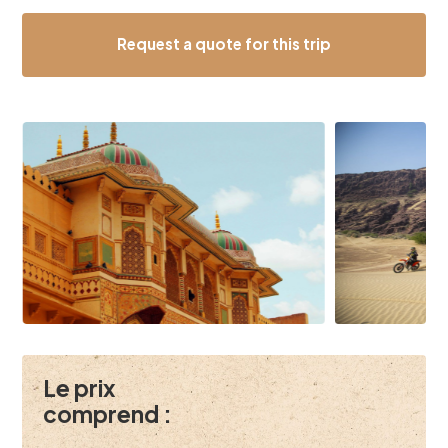
Request a quote for this trip
Le prix
comprend :