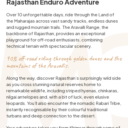
Rajasthan Enduro Adventure
Over 10 unforgettable days, ride through the Land of
the Maharajas across vast sandy tracks, endless dunes
and rugged mountain trails. The Aravalli Range, the
backbone of Rajasthan, provides an exceptional
playground for off-road enthusiasts, combining
technical terrain with spectacular scenery.
90% off-road riding through golden dunes and the
mountains of the Aravallis.
Along the way, discover Rajasthan’s surprisingly wild side
as you cross stunning natural reserves home to
remarkable wildlife, including striped hyenas, chinkaras,
nilgai antelopes and, with a bit of luck, even elusive
leopards. You’ll also encounter the nomadic Rabari Tribe,
instantly recognisable by their colourful traditional
turbans and deep connection to the desert.
Your adventure takes you from Khimsar through some of