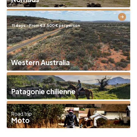
11 days
⋅ From €3,500 € per person
Western Australia
Patagonie chilienne
Road trip
Moto