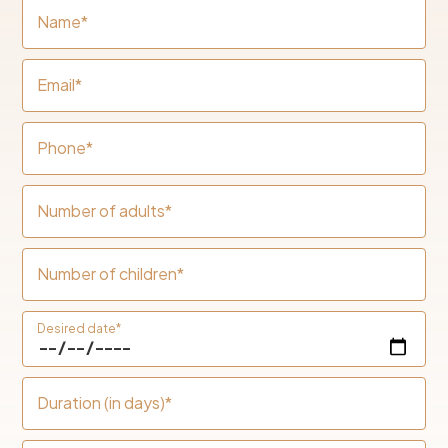
Name*
Email*
Phone*
Number of adults*
Number of children*
Desired date*
Duration (in days)*