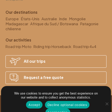
Our destinations
Europe
États-Unis
Australie
Inde
Mongolie
Madagascar
Afrique du Sud / Botswana
Patagonie
chilienne
Our activities
Moto
Horseback
4x4
Road trip
Riding trip
Road trip
All our
trips
Request a
free quote
We use cookies to ensure you get the best experience on
our website and to collect anonymous statistics.
Accept
Decline optional cookies
SITE MAP
CRÉATION SITE INTERNET