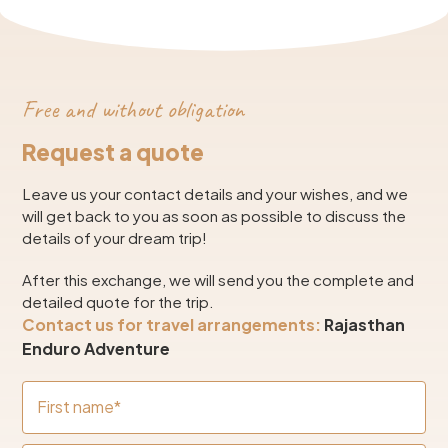
Free and without obligation
Request a quote
Leave us your contact details and your wishes, and we
will get back to you as soon as possible to discuss the
details of your dream trip!
After this exchange, we will send you the complete and
detailed quote for the trip.
Contact us for travel arrangements:
Rajasthan
Enduro Adventure
First name*