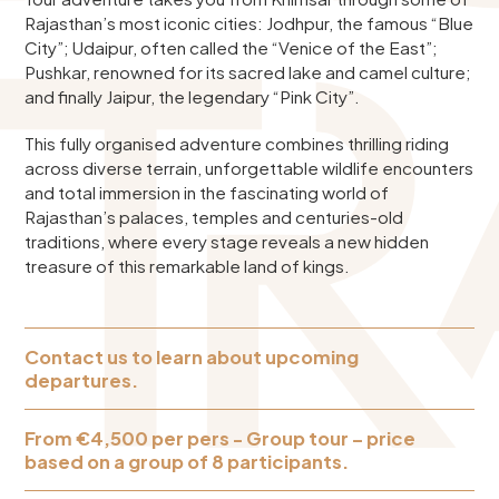
Rajasthan’s most iconic cities: Jodhpur, the famous “Blue
City”; Udaipur, often called the “Venice of the East”;
Pushkar, renowned for its sacred lake and camel culture;
and finally Jaipur, the legendary “Pink City”.
This fully organised adventure combines thrilling riding
across diverse terrain, unforgettable wildlife encounters
and total immersion in the fascinating world of
Rajasthan’s palaces, temples and centuries-old
traditions, where every stage reveals a new hidden
treasure of this remarkable land of kings.
Contact us to learn about upcoming
departures.
From €4,500 per pers - Group tour – price
based on a group of 8 participants.