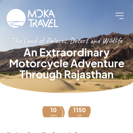
The Land of Palaces, Desert and Wildlife
An Extraordinary
Motorcycle Adventure
Through Rajasthan
10
1150
DAYS
KM